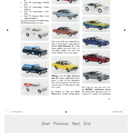
Start
Previous
Next
End