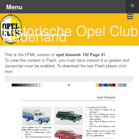
≡
Menu
Historische Opel Club
Nederland
This is the HTML version of
opel klassiek 142 Page 41
To view this content in Flash, you must have version 8 or greater and
Javascript must be enabled. To download the last Flash player
click
here