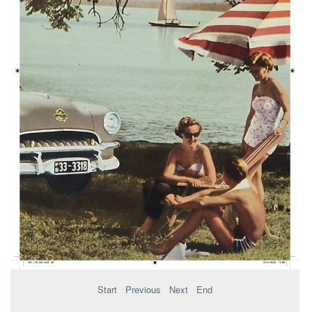
Start
Previous
Next
End