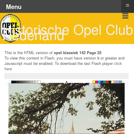
≡
Menu
Historische Opel Club
Nederland
This is the HTML version of
opel klassiek 142 Page 25
To view this content in Flash, you must have version 8 or greater and
Javascript must be enabled. To download the last Flash player
click
here